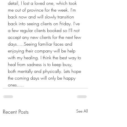
detail, I lost a loved one, which took 
me out of province for the week. I'm 
back now and will slowly transition 
back into seeing clients on Friday. I've 
a few regular clients booked so I'll not 
accept any new clients for the next few 
days.....Seeing familiar faces and 
enjoying their company will be help 
with my healing. I think the best way to 
heal from sadness is to keep busy, 
both mentally and physically. Lets hope 
the coming days will only be happy 
ones.....
Recent Posts
See All