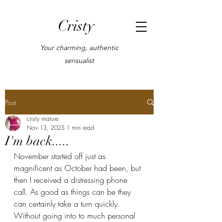
Cristy
Your charming, authentic
sensualist
Post
cristy mature
Nov 13, 2025
1 min read
I'm back.....
November started off just as 
magnificent as October had been, but 
then I received a distressing phone 
call. As good as things can be they 
can certainly take a turn quickly. 
Without going into to much personal 